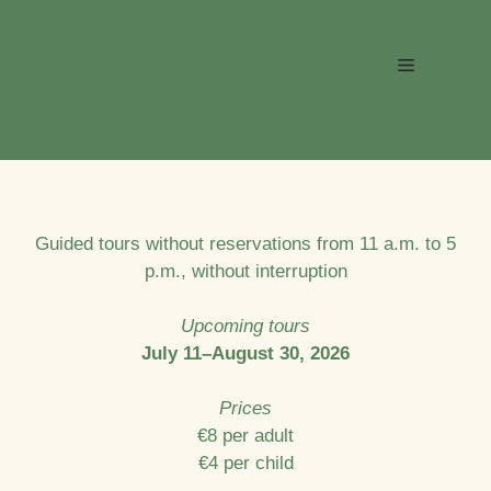
Skip
to
Menu
content
Guided tours without reservations from 11 a.m. to 5
p.m., without interruption
Upcoming tours
July 11–August 30, 2026
Prices
€8 per adult
€4 per child