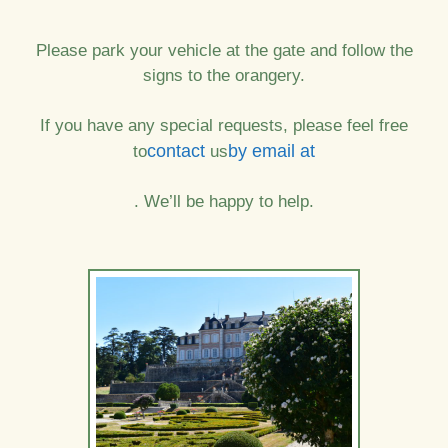
Please park your vehicle at the gate and follow the
signs to the orangery.
If you have any special requests, please feel free
contact
by email at
to
us
. We’ll be happy to help.